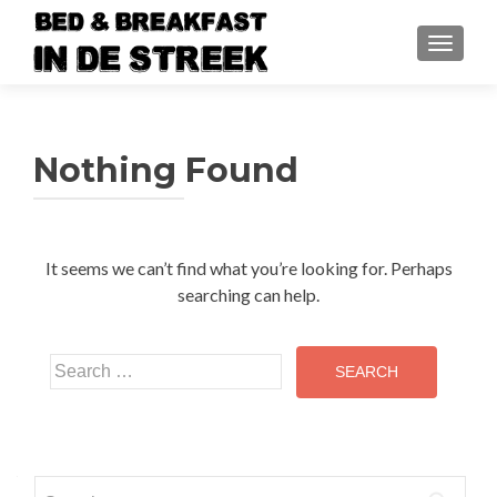
TOGGLE
Nothing Found
It seems we can’t find what you’re looking for. Perhaps
searching can help.
Search
for:
Search