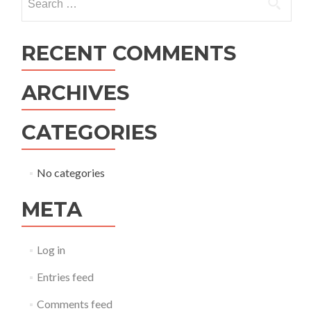
for:
RECENT COMMENTS
ARCHIVES
CATEGORIES
No categories
META
Log in
Entries feed
Comments feed