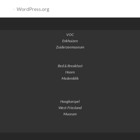
WordPress.org
VOC
Enkhuizen
Zuiderzeemuseum
Bed & Breakfast
Hoorn
Medemblik
Hoogkarspel
West-Friesland
Museum